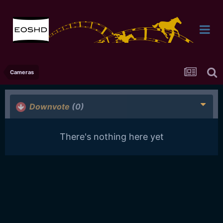
Cameras
Downvote
(0)
There's nothing here yet