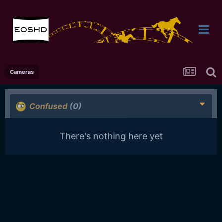
Cameras
Confused
(0)
There's nothing here yet