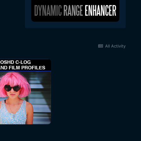
All Activity