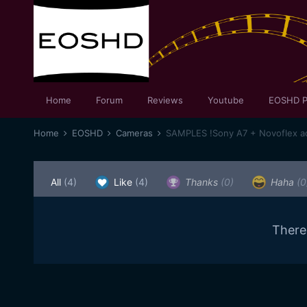
Home
Forum
Reviews
Youtube
EOSHD P
Home
EOSHD
Cameras
All
(4)
Like
(4)
Thanks
(0)
Haha
(0
There