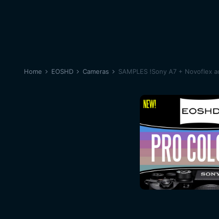
Home
EOSHD
Cameras