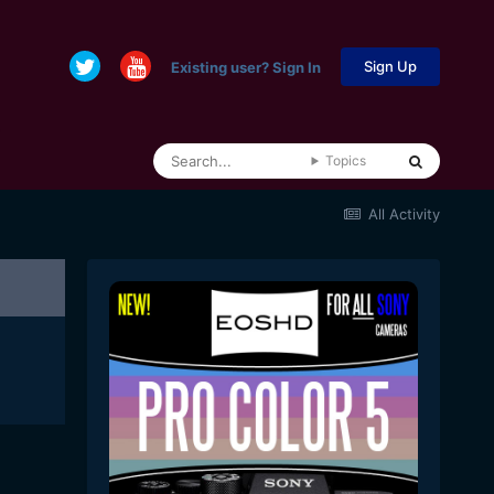
Sign Up
Existing user? Sign In
Topics
All Activity