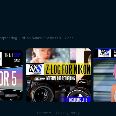
SAMPLES !Sony A7 + Novoflex adapter ring + Nikon 50mm E Serie f1.8 + Redstan clamp + Bolex System Moler 16/32/1.5X anamorphic lens
Theme
Privacy Policy