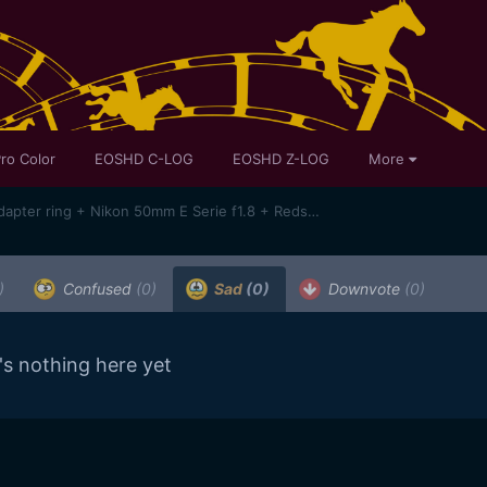
ro Color
EOSHD C-LOG
EOSHD Z-LOG
More
SAMPLES !Sony A7 + Novoflex adapter ring + Nikon 50mm E Serie f1.8 + Redstan clamp + Bolex System Moler 16/32/1.5X anamorphic lens
)
Confused
(0)
Sad
(0)
Downvote
(0)
's nothing here yet