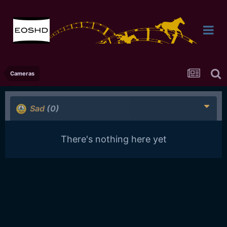
Cameras
Sad
(0)
There's nothing here yet