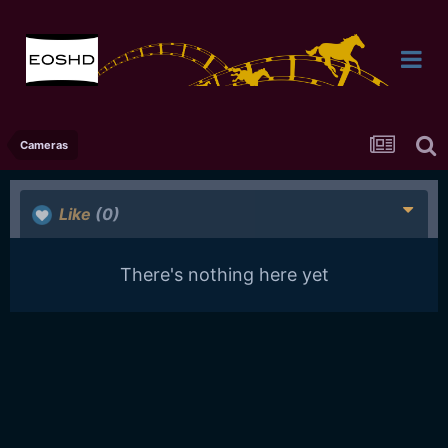
Cameras
Like
(0)
There's nothing here yet