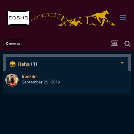
Cameras
Haha
(1)
IronFilm
September 29, 2019