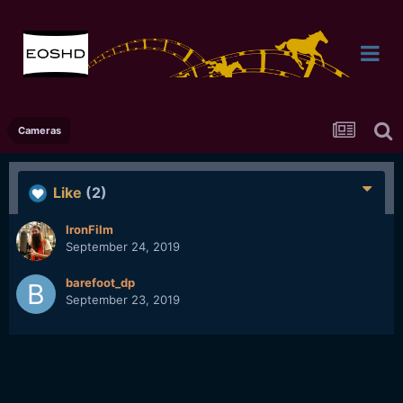
Cameras
Like
(2)
IronFilm
September 24, 2019
barefoot_dp
September 23, 2019