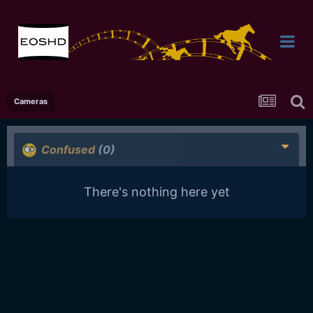
Cameras
Confused
(0)
There's nothing here yet