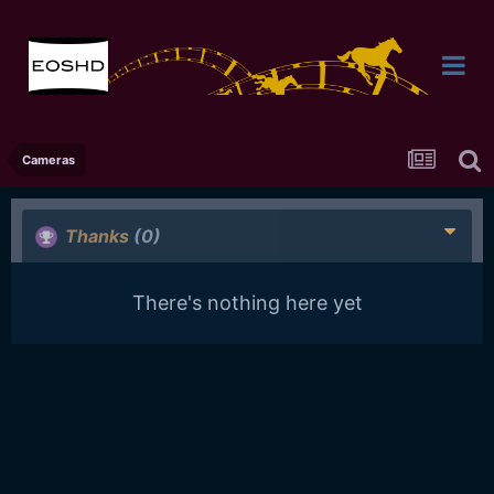
Cameras
Thanks
(0)
There's nothing here yet