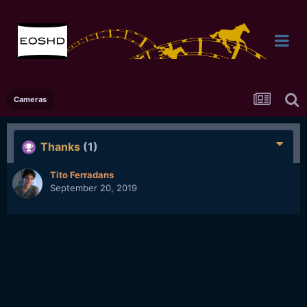
Cameras
Thanks
(1)
Tito Ferradans
September 20, 2019