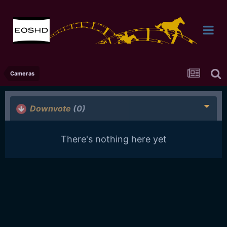
Cameras
Downvote
(0)
There's nothing here yet