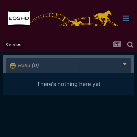
Cameras
Haha
(0)
There's nothing here yet