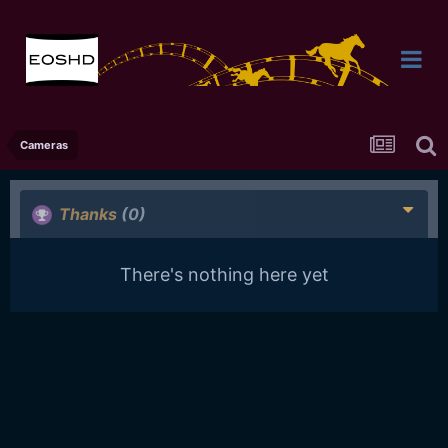
Cameras
Thanks
(0)
There's nothing here yet