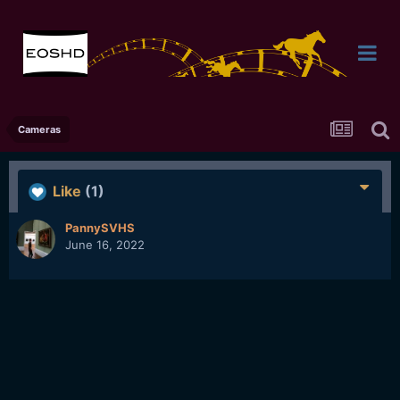
Cameras
Like
(1)
PannySVHS
June 16, 2022