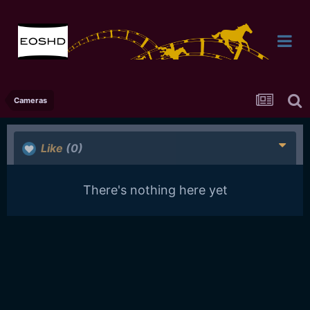
Cameras
Like
(0)
There's nothing here yet