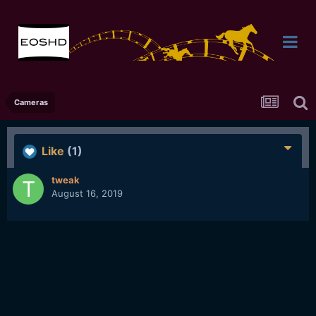
Cameras
Like
(1)
tweak
August 16, 2019