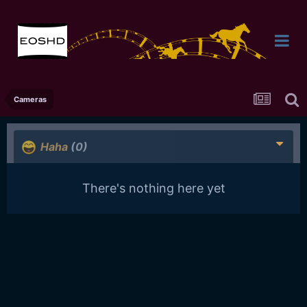
Cameras
Haha
(0)
There's nothing here yet