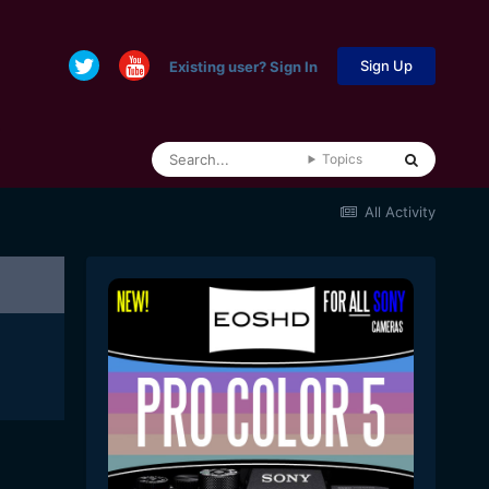
Sign Up
Existing user? Sign In
Topics
All Activity