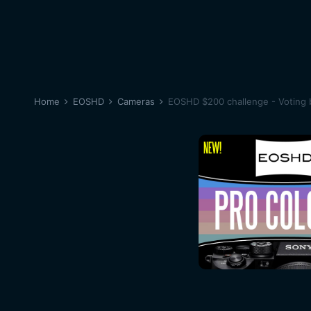
Home
EOSHD
Cameras
EOSHD $200 challenge - Voting 