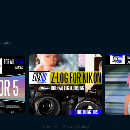
begins!
Theme
Privacy Policy