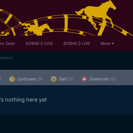
ro Color
EOSHD C-LOG
EOSHD Z-LOG
More
begins!
)
Confused
(0)
Sad
(0)
Downvote
(0)
's nothing here yet