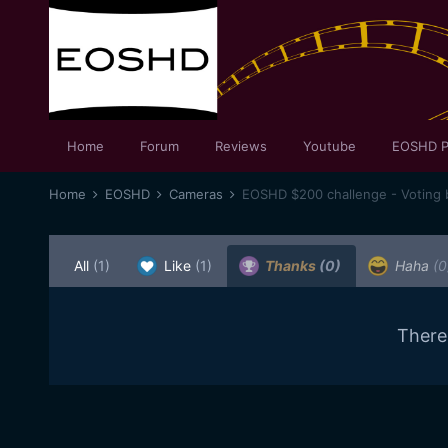
Home
Forum
Reviews
Youtube
EOSHD P
Home
EOSHD
Cameras
EOSHD $200 challenge - Voting 
All
(1)
Like
(1)
Thanks
(0)
Haha
(0
There