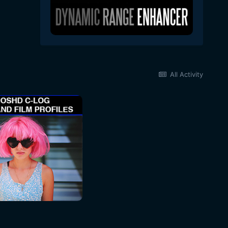
All Activity