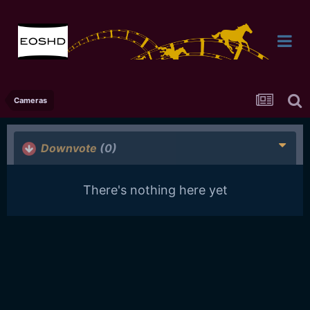
Cameras
Downvote
(0)
There's nothing here yet