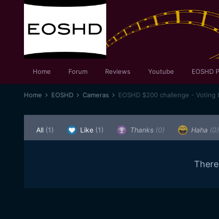
Home
Forum
Reviews
Youtube
EOSHD P
Home
EOSHD
Cameras
EOSHD $200 challenge - Voting 
All
(1)
Like
(1)
Thanks
(0)
Haha
(0)
There