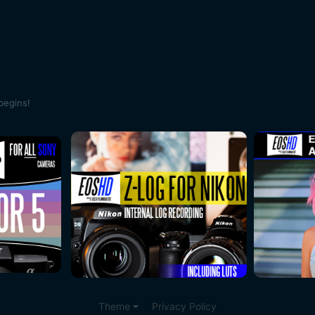
begins!
Theme
Privacy Policy