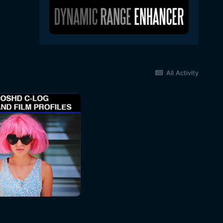
All Activity