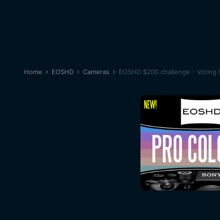
Home
EOSHD
Cameras
EOSHD $200 challenge - Voting 