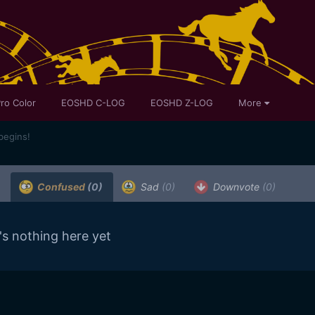
ro Color
EOSHD C-LOG
EOSHD Z-LOG
More
begins!
Confused
(0)
Sad
(0)
Downvote
(0)
's nothing here yet