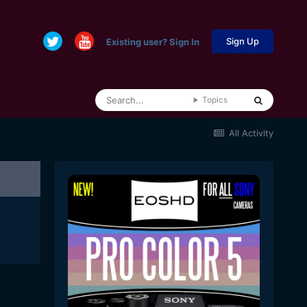
Sign Up
Existing user? Sign In
Topics
All Activity