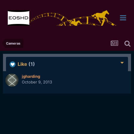
Cameras
Like
(1)
jgharding
October 9, 2013