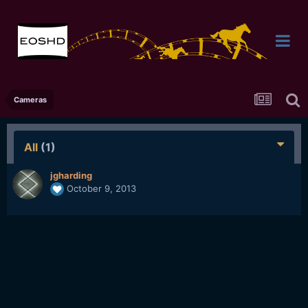
Cameras
All
(1)
jgharding
October 9, 2013