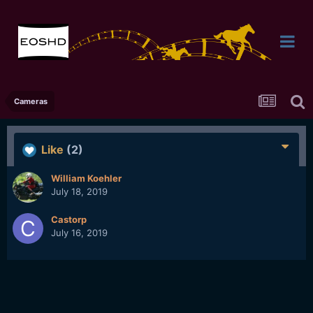
Cameras
Like
(2)
William Koehler
July 18, 2019
Castorp
July 16, 2019