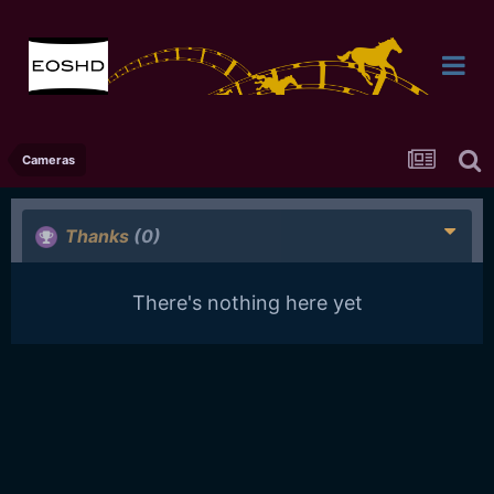
Cameras
Thanks
(0)
There's nothing here yet