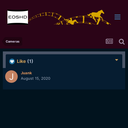
Cameras
Like
(1)
Juank
August 15, 2020