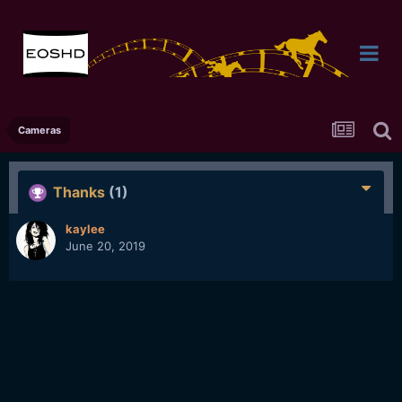
Cameras
Thanks
(1)
kaylee
June 20, 2019