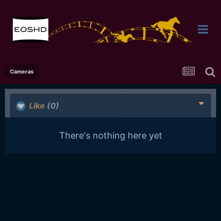
Cameras
Like
(0)
There's nothing here yet