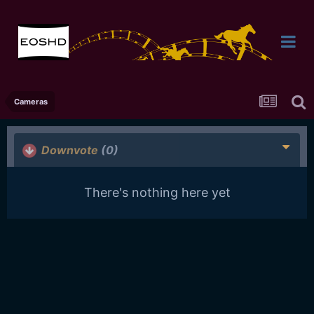
Cameras
Downvote
(0)
There's nothing here yet