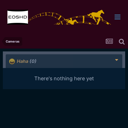
Cameras
Haha
(0)
There's nothing here yet