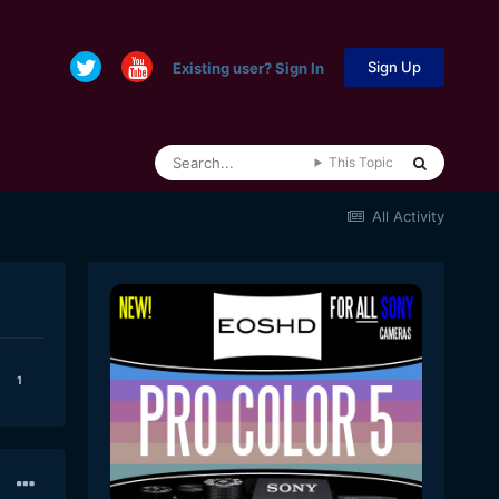
Sign Up
Existing user? Sign In
This Topic
All Activity
1