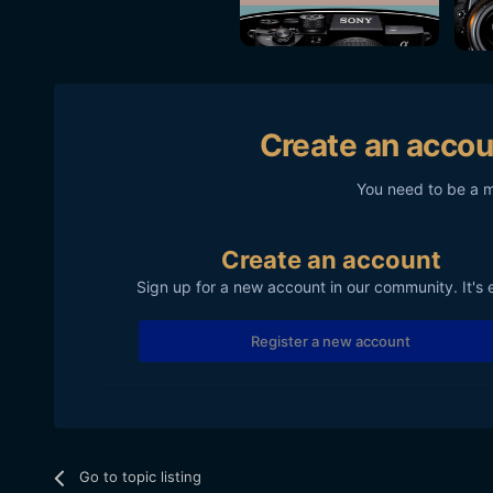
Create an accou
You need to be a 
Create an account
Sign up for a new account in our community. It's 
Register a new account
Go to topic listing