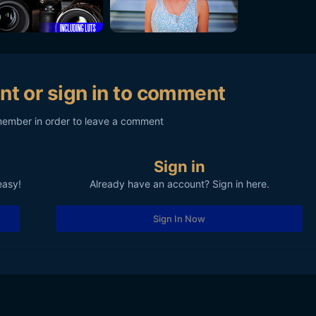
nt or sign in to comment
member in order to leave a comment
Sign in
easy!
Already have an account? Sign in here.
Sign In Now