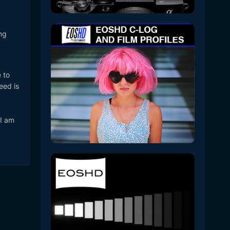
ng
 to
eed is
 I am