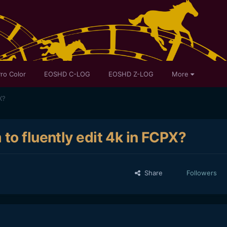
ro Color
EOSHD C-LOG
EOSHD Z-LOG
More
X?
to fluently edit 4k in FCPX?
Share
Followers