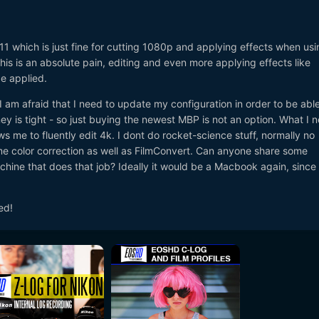
1 which is just fine for cutting 1080p and applying effects when usi
is is an absolute pain, editing and even more applying effects like
be applied.
 am afraid that I need to update my configuration in order to be able
ey is tight - so just buying the newest MBP is not an option. What I n
ows me to fluently edit 4k. I dont do rocket-science stuff, normally no
me color correction as well as FilmConvert. Can anyone share some
chine that does that job? Ideally it would be a Macbook again, since
ed!