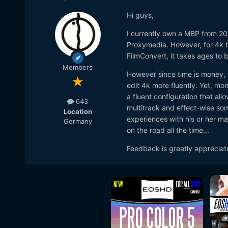
Hi guys,
I currently own a MBP from 201
Proxymedia. However, for 4k th
FilmConvert, it takes ages to 
Members
However since time is money, I
edit 4k more fluently. Yet, mon
a fluent configuration that all
643
multitrack and effect-wise so
Location
experiences with his or her ma
Germany
on the road all the time...
Feedback is greatly appreciat