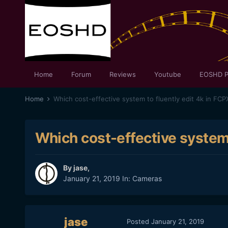
Home
Forum
Reviews
Youtube
EOSHD P
Home
Which cost-effective system to fluently edit 4k in FCP
Which cost-effective system 
By
jase
,
January 21, 2019
In:
Cameras
jase
Posted
January 21, 2019