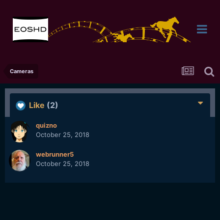
Cameras
Like
(2)
quizno
October 25, 2018
webrunner5
October 25, 2018