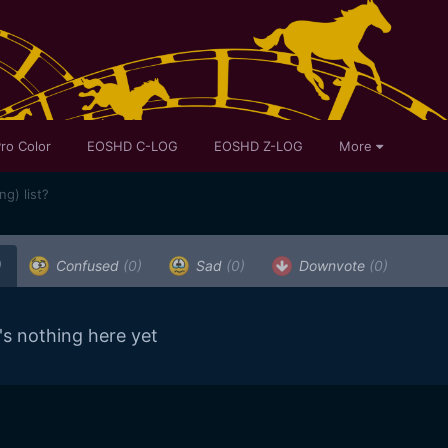
ro Color
EOSHD C-LOG
EOSHD Z-LOG
More
ng) list?
)
Confused
(0)
Sad
(0)
Downvote
(0)
's nothing here yet