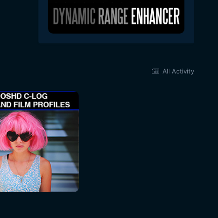
All Activity