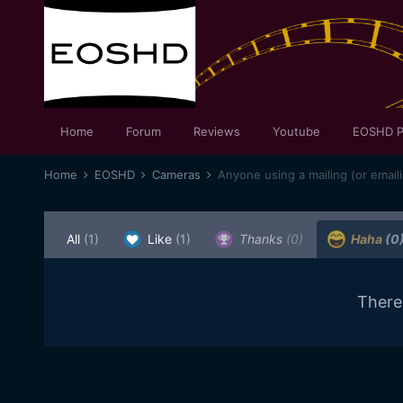
Home
Forum
Reviews
Youtube
EOSHD P
Home
EOSHD
Cameras
Anyone using a mailing (or emaili
All
(1)
Like
(1)
Thanks
(0)
Haha
(0
There