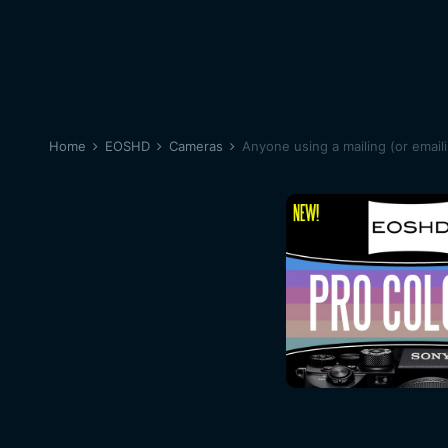
Home
EOSHD
Cameras
Anyone using a mailing (or emaili