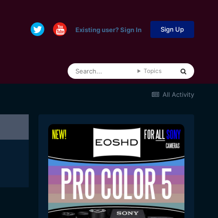
Sign Up
Existing user? Sign In
Topics
All Activity