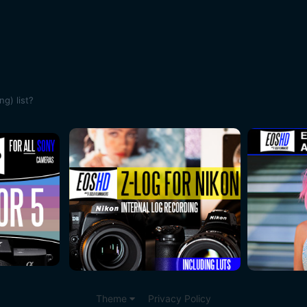
ng) list?
Theme
Privacy Policy