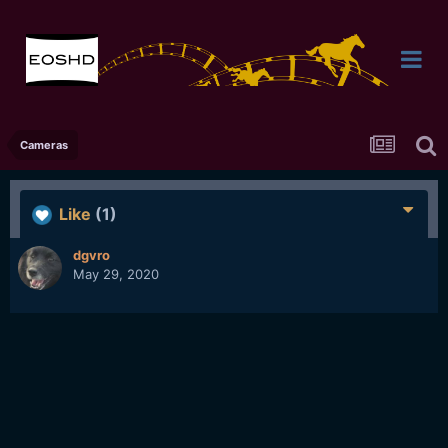
Cameras
Like
(1)
dgvro
May 29, 2020