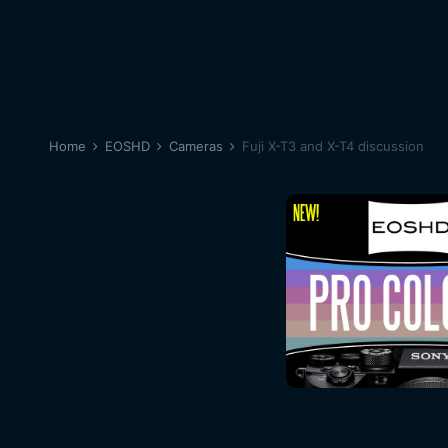
Home
EOSHD
Cameras
Fuji X-T3 and X-T4 discussion