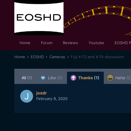
Home
Forum
Reviews
Youtube
EOSHD P
Home
EOSHD
Cameras
Fuji X-T3 and X-T4 discussion
All
(1)
Like
(0)
Thanks
(1)
Haha
(0
josdr
February 9, 2020