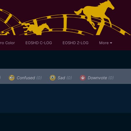
ro Color
EOSHD C-LOG
EOSHD Z-LOG
More
)
Confused
(0)
Sad
(0)
Downvote
(0)