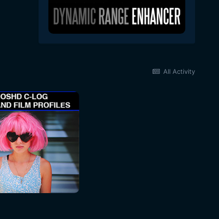
All Activity