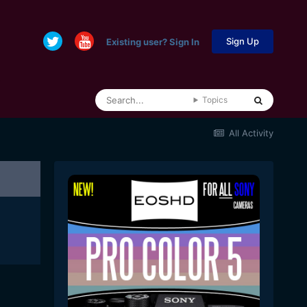
Sign Up
Existing user? Sign In
Topics
All Activity