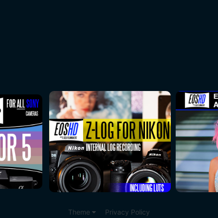
Theme
Privacy Policy