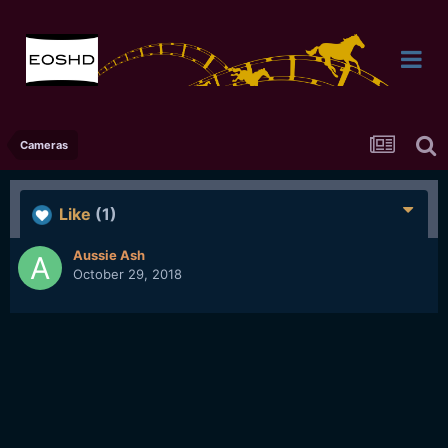
Cameras
Like
(1)
Aussie Ash
October 29, 2018