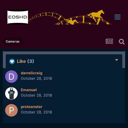
Cameras
Like
(3)
darrellcraig
October 28, 2018
Emanuel
October 28, 2018
proteanstar
October 28, 2018