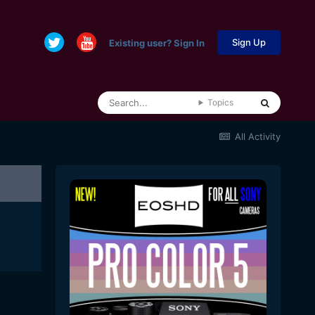
Sign Up
Existing user? Sign In
Topics
All Activity