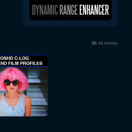
All Activity