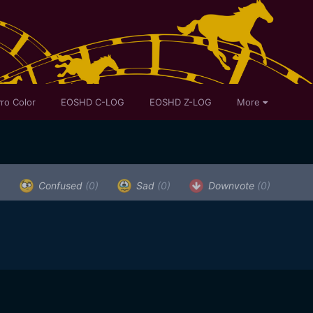
ro Color
EOSHD C-LOG
EOSHD Z-LOG
More
)
Confused
(0)
Sad
(0)
Downvote
(0)