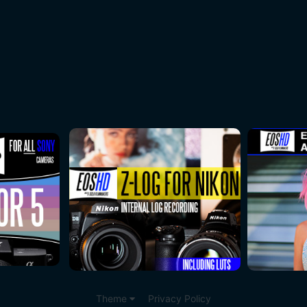
Theme
Privacy Policy