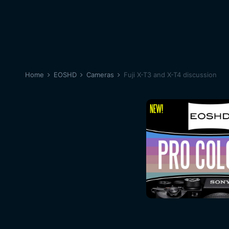
Home
EOSHD
Cameras
Fuji X-T3 and X-T4 discussion