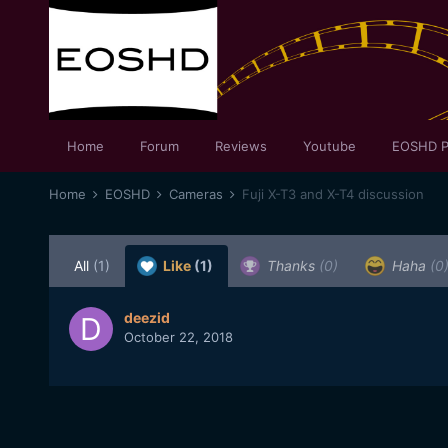
Home
Forum
Reviews
Youtube
EOSHD P
Home
EOSHD
Cameras
Fuji X-T3 and X-T4 discussion
All
(1)
Like
(1)
Thanks
(0)
Haha
(0
deezid
October 22, 2018