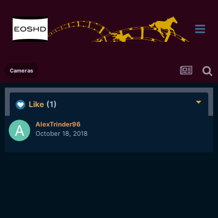
Cameras
Like
(1)
AlexTrinder96
October 18, 2018