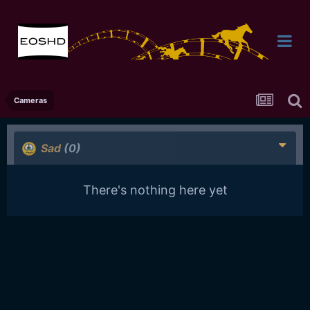
Cameras
Sad
(0)
There's nothing here yet