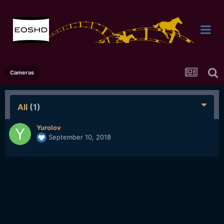
Cameras
All
(1)
Yurolov
September 10, 2018