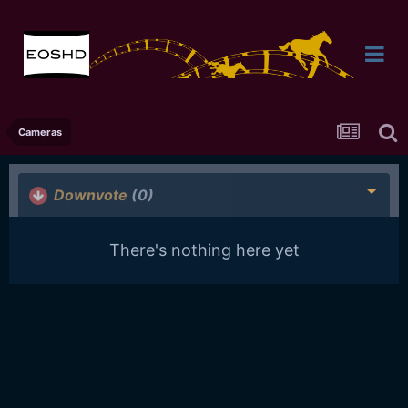
Cameras
Downvote
(0)
There's nothing here yet