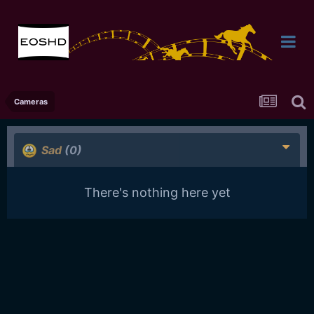
Cameras
Sad
(0)
There's nothing here yet