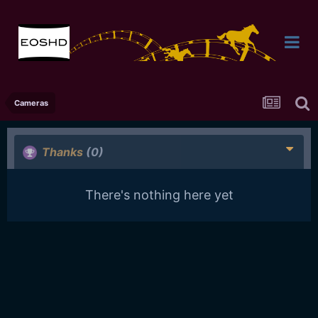
Cameras
Thanks
(0)
There's nothing here yet