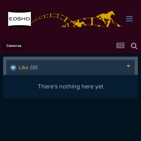
Cameras
Like
(0)
There's nothing here yet