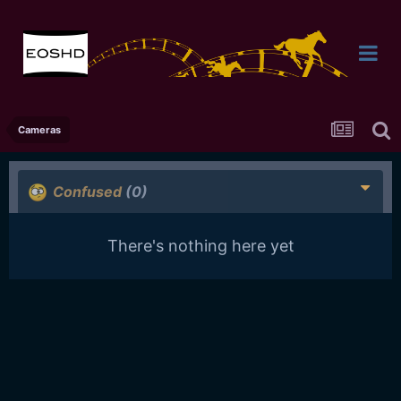
Cameras
Confused
(0)
There's nothing here yet