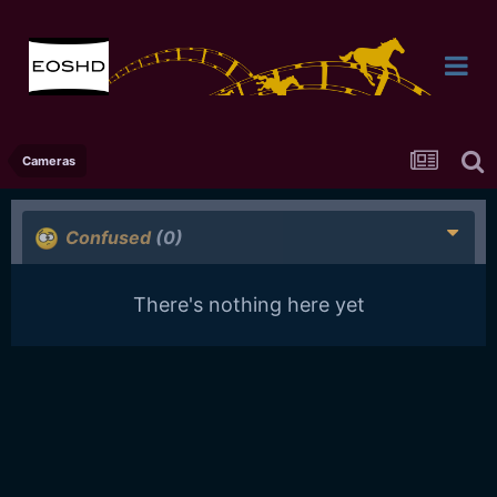
Cameras
Confused
(0)
There's nothing here yet