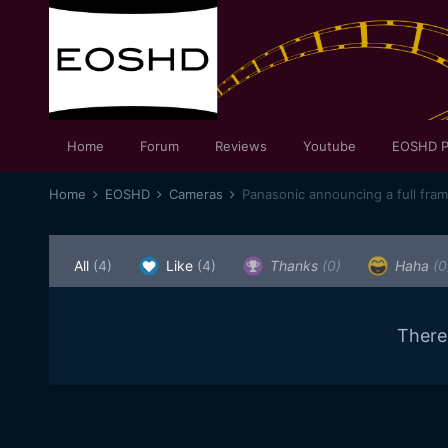
Home
Forum
Reviews
Youtube
EOSHD P
Home
EOSHD
Cameras
Panasonic announcing a full fra
All
(4)
Like
(4)
Thanks
(0)
Haha
(0
There