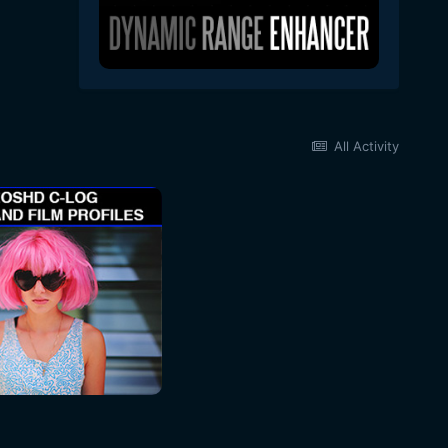
All Activity