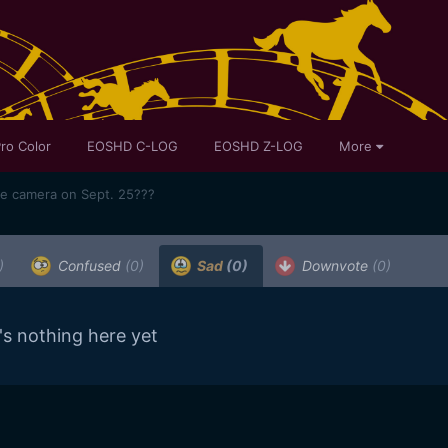
ro Color
EOSHD C-LOG
EOSHD Z-LOG
More
me camera on Sept. 25???
)
Confused
(0)
Sad
(0)
Downvote
(0)
's nothing here yet