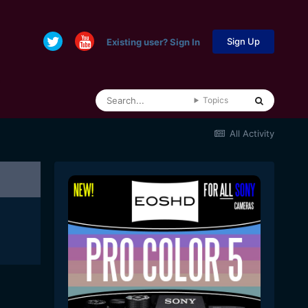
Sign Up
Existing user? Sign In
Topics
All Activity