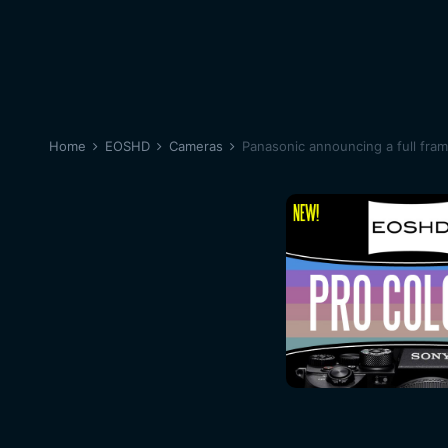
Home
EOSHD
Cameras
Panasonic announcing a full fra