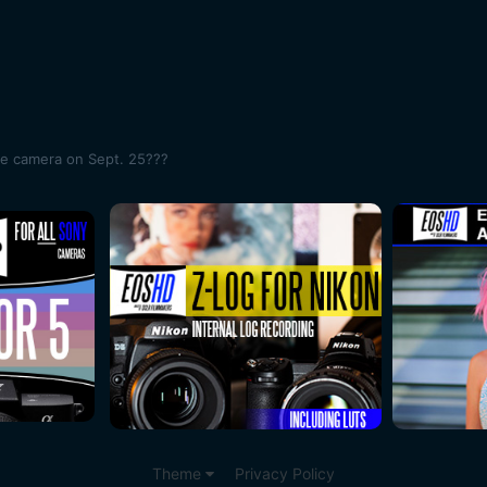
me camera on Sept. 25???
Theme
Privacy Policy