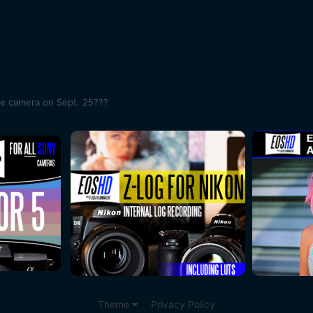
me camera on Sept. 25???
Theme
Privacy Policy