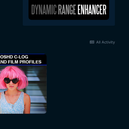
All Activity