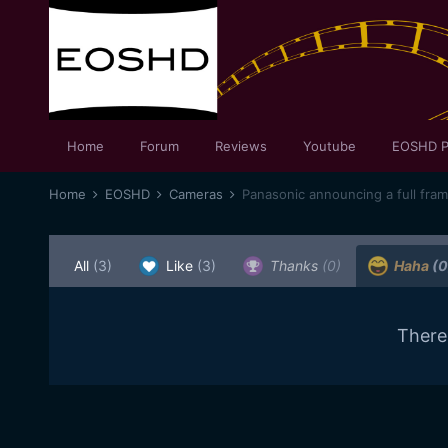
Home
Forum
Reviews
Youtube
EOSHD P
Home
EOSHD
Cameras
Panasonic announcing a full fra
All
(3)
Like
(3)
Thanks
(0)
Haha
(0
There