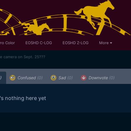
ro Color
EOSHD C-LOG
EOSHD Z-LOG
More
me camera on Sept. 25???
)
Confused
(0)
Sad
(0)
Downvote
(0)
's nothing here yet