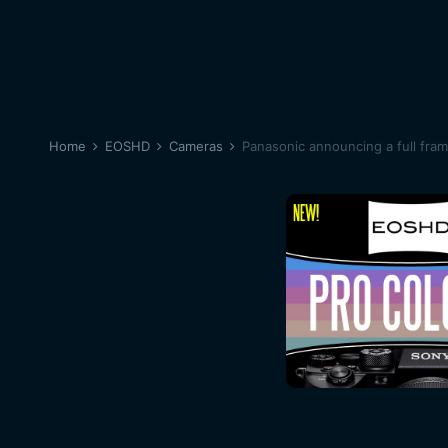
Home
EOSHD
Cameras
Panasonic announcing a full fra