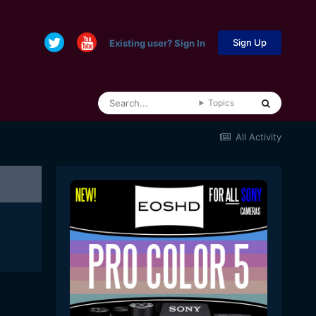
Sign Up
Existing user? Sign In
Topics
All Activity