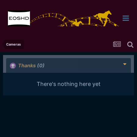
Cameras
Thanks
(0)
There's nothing here yet