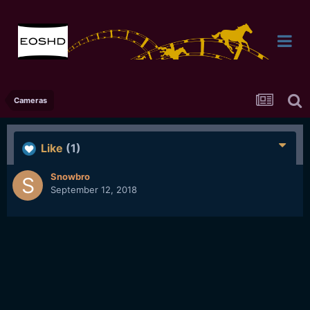
Cameras
Like
(1)
Snowbro
September 12, 2018